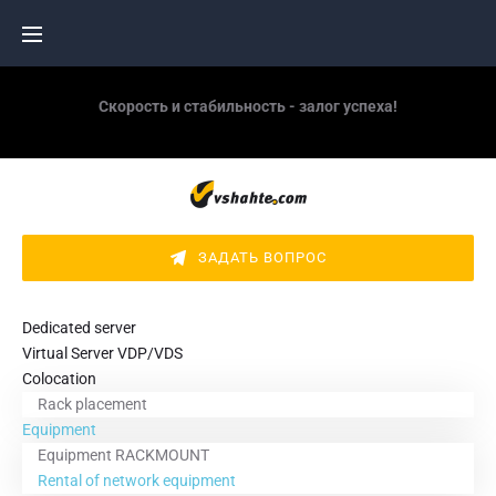
Skip
to
content
Скорость и стабильность - залог успеха!
ЗАДАТЬ ВОПРОС
Dedicated server
Virtual Server VDP/VDS
Colocation
Rack placement
Equipment
Equipment RACKMOUNT
Rental of network equipment