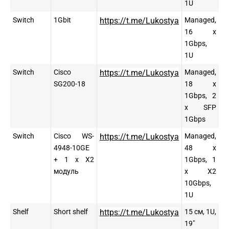
1U
Switch
1Gbit
https://t.me/Lukostya
Managed,
16 x
1Gbps,
1U
Switch
Cisco
https://t.me/Lukostya
Managed,
SG200-18
18 x
1Gbps, 2
x SFP
1Gbps
Switch
Cisco WS-
https://t.me/Lukostya
Managed,
4948-10GE
48 x
+ 1 x X2
1Gbps, 1
модуль
x X2
10Gbps,
1U
Shelf
Short shelf
https://t.me/Lukostya
15 см, 1U,
19″