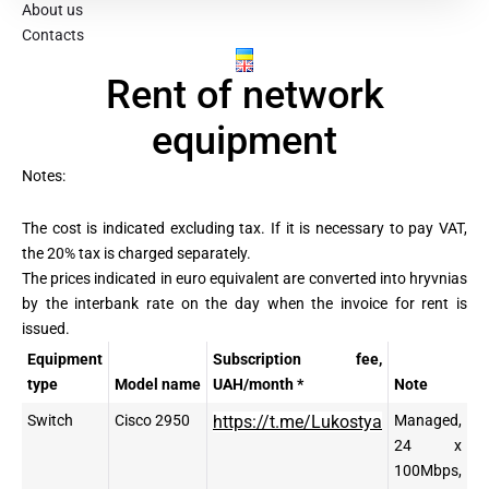
About us
Contacts
Rental
Rent of network
of
equipment
network
Notes:
equipment
The cost is indicated excluding tax. If it is necessary to pay VAT,
the 20% tax is charged separately.
The prices indicated in euro equivalent are converted into hryvnias
by the interbank rate on the day when the invoice for rent is
issued.
Equipment
Subscription fee,
type
Model name
UAH/month *
Note
Switch
Cisco 2950
https://t.me/Lukostya
Managed,
24 x
100Mbps,